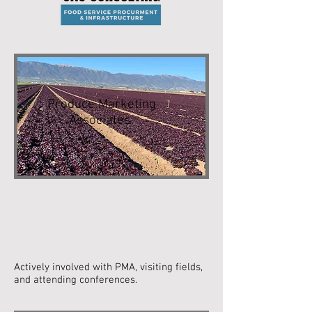
Produce Marketing
Associates
Actively involved with PMA, visiting fields,
and attending conferences.