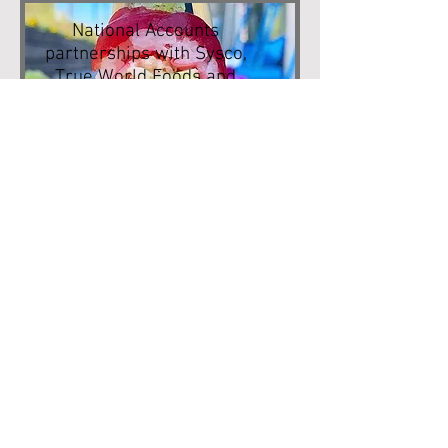
National Accounts
partnerships with Sysco,
True World Foods and
JFC.
Know how to store your
produce.