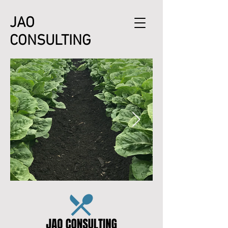
JAO
CONSULTING