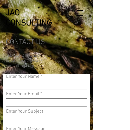
JAO
CONSULTING
CONTACT US
Tel:
760-213-8625
Email:
joseph@jao-
consulting.com
Enter Your Name
Enter Your Email
Enter Your Subject
Enter Your Message