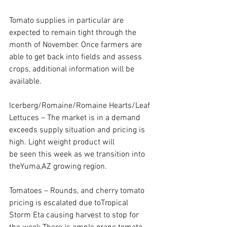
Tomato supplies in particular are 
expected to remain tight through the 
month of November. Once farmers are 
able to get back into fields and assess 
crops, additional information will be 
available.
Icerberg/Romaine/Romaine Hearts/Leaf 
Lettuces – The market is in a demand 
exceeds supply situation and pricing is 
high. Light weight product will
be seen this week as we transition into 
theYuma,AZ growing region.
Tomatoes – Rounds, and cherry tomato 
pricing is escalated due toTropical 
Storm Eta causing harvest to stop for 