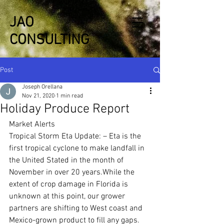
JAO
CONSULTING
Post
Joseph Orellana
Nov 21, 2020
1 min read
Holiday Produce Report
Market Alerts
Tropical Storm Eta Update: – Eta is the 
first tropical cyclone to make landfall in 
the United Stated in the month of 
November in over 20 years.While the 
extent of crop damage in Florida is 
unknown at this point, our grower 
partners are shifting to West coast and 
Mexico-grown product to fill any gaps.