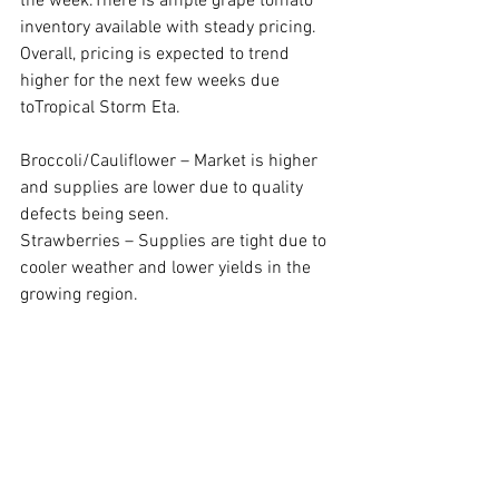
the week.There is ample grape tomato 
inventory available with steady pricing. 
Overall, pricing is expected to trend 
higher for the next few weeks due 
toTropical Storm Eta.
Broccoli/Cauliflower – Market is higher 
and supplies are lower due to quality 
defects being seen.
Strawberries – Supplies are tight due to 
cooler weather and lower yields in the 
growing region.