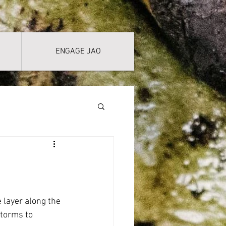
ENGAGE JAO
layer along the 
torms to 