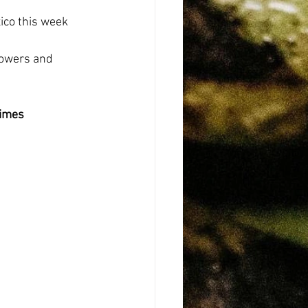
co this week 
howers and 
Limes