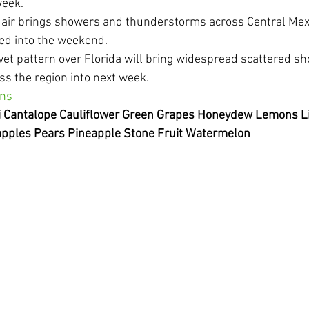
week.
 air brings showers and thunderstorms across Central Mexi
ed into the weekend.
wet pattern over Florida will bring widespread scattered s
s the region into next week.
ons
li Cantalope Cauliflower Green Grapes Honeydew Lemons 
pples Pears Pineapple Stone Fruit Watermelon