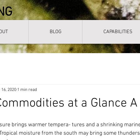
NG
OUT
BLOG
CAPABILITIES
 16, 2020
1 min read
ommodities at a Glance A
ssure brings warmer tempera- tures and a shrinking marine 
 Tropical moisture from the south may bring some thunders