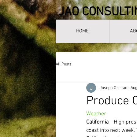
JAO CONSULTI
HOME
AB
All Posts
Joseph Orellana
Aug
Produce C
Weather
California
 – High pre
coast into next week.