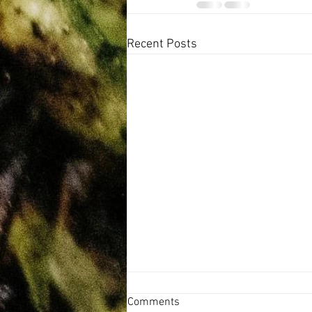
Recent Posts
Comments