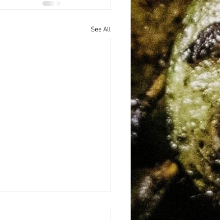
See All