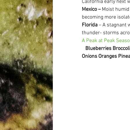
California early next 
Mexico
–
 Moist humid
becoming more isolat
Florida
 – A stagnant 
thunder- storms acros
A Peak at Peak Seas
Blueberries Brocco
Onions Oranges Pinea