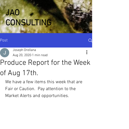
JAO
CONSULTING
Post
Joseph Orellana
Aug 20, 2020
1 min read
Produce Report for the Week
of Aug 17th.
We have a few items this week that are 
Fair or Caution.  Pay attention to the 
Market Alerts and opportunities.   