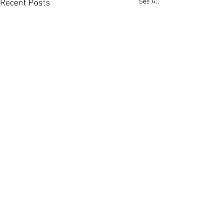
See All
Recent Posts
Comments